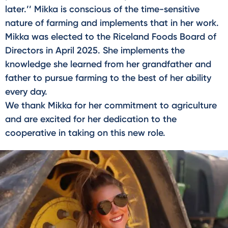
later.’’ Mikka is conscious of the time-sensitive
nature of farming and implements that in her work.
Mikka was elected to the Riceland Foods Board of
Directors in April 2025. She implements the
knowledge she learned from her grandfather and
father to pursue farming to the best of her ability
every day.
We thank Mikka for her commitment to agriculture
and are excited for her dedication to the
cooperative in taking on this new role.