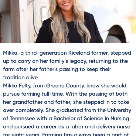
Mikka, a third-generation Riceland farmer, stepped
up to carry on her family’s legacy, returning to the
farm after her father's passing to keep their
tradition alive.
Mikka Felty, from Greene County, knew she would
pursue farming full-time. With the passing of both
her grandfather and father, she stepped in to take
over completely. She graduated from the University
of Tennessee with a Bachelor of Science in Nursing
and pursued a career as a labor and delivery nurse
for eight years. Farming has always been a part of