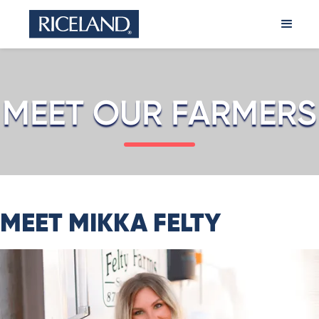
MEET OUR FARMERS
MEET MIKKA FELTY