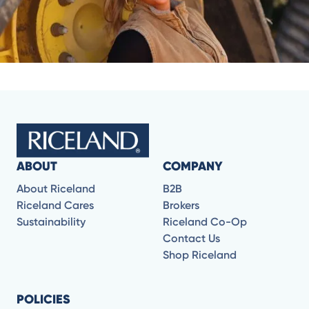
ABOUT
COMPANY
About Riceland
B2B
Riceland Cares
Brokers
Sustainability
Riceland Co-Op
Contact Us
Shop Riceland
POLICIES