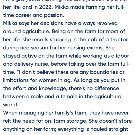
her life, and in 2022, Mikka made farming her full-
time career and passion.
Mikka says her decisions have always revolved
around agriculture. Being on the farm for most of
her life, she recalls studying in the cab of a tractor
during rice season for her nursing exams. She
stayed active on the farm while working as a labor
and delivery nurse, before taking over the farm full-
time. “I don’t believe there are any boundaries or
limitations for women in ag. As long as you put in
the effort and knowledge, there’s no difference
between a male and a female in the agricultural
world.”
When managing her family’s farm, they have never
felt the need for on-farm storage. She doesn’t store
anything on her farm; everything is hauled straight