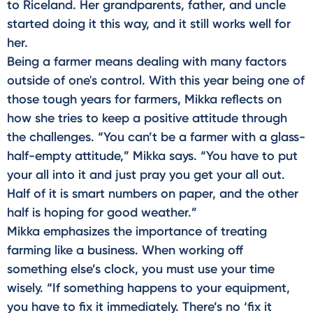
to Riceland. Her grandparents, father, and uncle
started doing it this way, and it still works well for
her.
Being a farmer means dealing with many factors
outside of one's control. With this year being one of
those tough years for farmers, Mikka reflects on
how she tries to keep a positive attitude through
the challenges. “You can’t be a farmer with a glass-
half-empty attitude,” Mikka says. “You have to put
your all into it and just pray you get your all out.
Half of it is smart numbers on paper, and the other
half is hoping for good weather.”
Mikka emphasizes the importance of treating
farming like a business. When working off
something else’s clock, you must use your time
wisely. “If something happens to your equipment,
you have to fix it immediately. There’s no ‘fix it