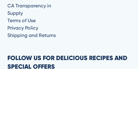
CA Transparency in
Supply
Terms of Use
Privacy Policy
Shipping and Returns
FOLLOW US FOR DELICIOUS RECIPES AND
SPECIAL OFFERS