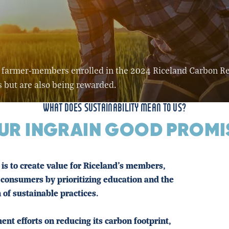
its farmer-members enrolled in the 2024 Riceland Carbon 
s but are also being rewarded.
WHAT DOES SUSTAINABILITY MEAN TO US?
UR INGRAIN GOOD PROMI
is to create value for Riceland's members,
consumers by prioritizing education and the
 of sustainable practices.
nt efforts on reducing its carbon footprint,