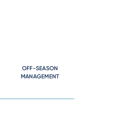
OFF-SEASON
MANAGEMENT