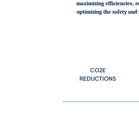
maximizing efficiencies, 
optimizing the safety and 
CO2E
REDUCTIONS