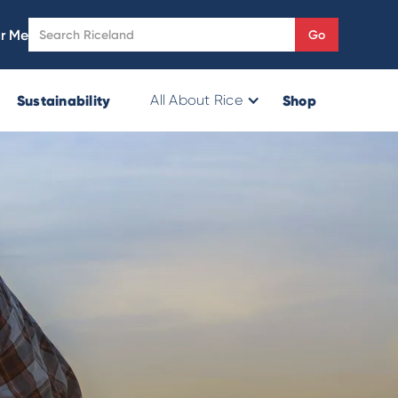
r Me
Sustainability
Shop
All About Rice