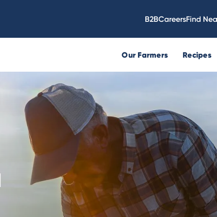
B2B
Careers
Find Nea
Our Farmers
Recipes
N