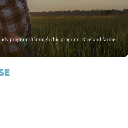
Ready program. Through this program, Riceland farmer
SE