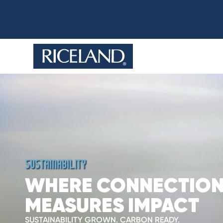
SUSTAINABILITY
WHERE CONNECTIO
MEASURES IMPACT
SUSTAINABILITY GROWN. CARBON READY.