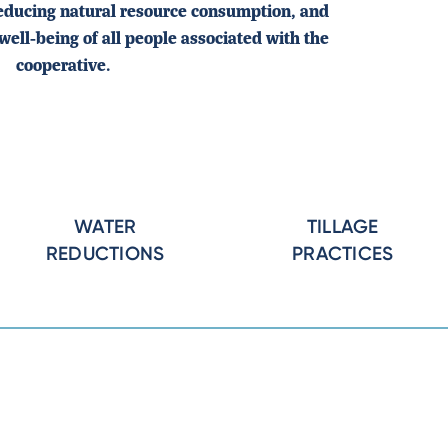
reducing natural resource consumption, and
well-being of all people associated with the
cooperative.
WATER
TILLAGE
REDUCTIONS
PRACTICES