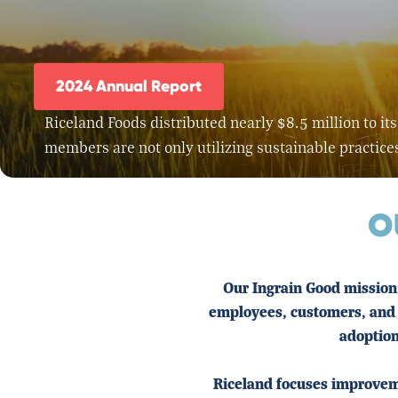
2024 Annual Report
Riceland Foods distributed nearly $8.5 million to 
members are not only utilizing sustainable practice
O
Our Ingrain Good mission 
employees, customers, and 
adoption
Riceland focuses improveme