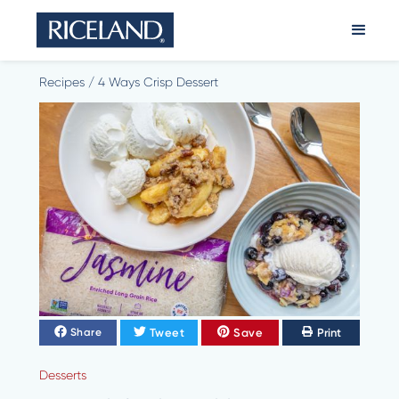
Recipes
/
4 Ways Crisp Dessert
Tweet
Save
Print
Share
Desserts