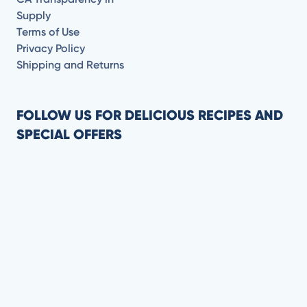
Supply
Terms of Use
Privacy Policy
Shipping and Returns
FOLLOW US FOR DELICIOUS RECIPES AND
SPECIAL OFFERS