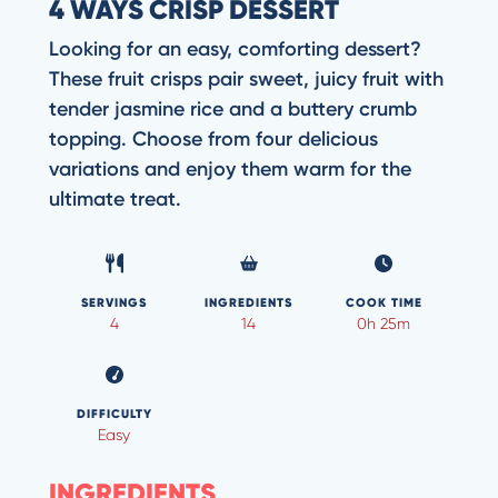
4 WAYS CRISP DESSERT
Looking for an easy, comforting dessert?
These fruit crisps pair sweet, juicy fruit with
tender jasmine rice and a buttery crumb
topping. Choose from four delicious
variations and enjoy them warm for the
ultimate treat.
SERVINGS
INGREDIENTS
COOK TIME
4
14
0h 25m
DIFFICULTY
Easy
INGREDIENTS