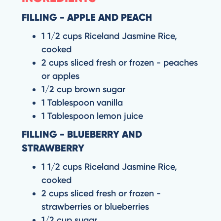
FILLING - APPLE AND PEACH
1 1/2 cups Riceland Jasmine Rice,
cooked
2 cups sliced fresh or frozen - peaches
or apples
1/2 cup brown sugar
1 Tablespoon vanilla
1 Tablespoon lemon juice
FILLING - BLUEBERRY AND
STRAWBERRY
1 1/2 cups Riceland Jasmine Rice,
cooked
2 cups sliced fresh or frozen -
strawberries or blueberries
1/2 cup sugar