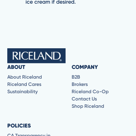
ice cream if desired.
ABOUT
COMPANY
About Riceland
B2B
Riceland Cares
Brokers
Sustainability
Riceland Co-Op
Contact Us
Shop Riceland
POLICIES
CA Transparency in