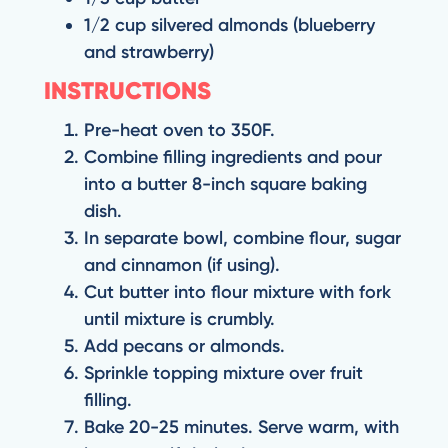
1/2 cup silvered almonds (blueberry
and strawberry)
INSTRUCTIONS
Pre-heat oven to 350F.
Combine filling ingredients and pour
into a butter 8-inch square baking
dish.
In separate bowl, combine flour, sugar
and cinnamon (if using).
Cut butter into flour mixture with fork
until mixture is crumbly.
Add pecans or almonds.
Sprinkle topping mixture over fruit
filling.
Bake 20-25 minutes. Serve warm, with