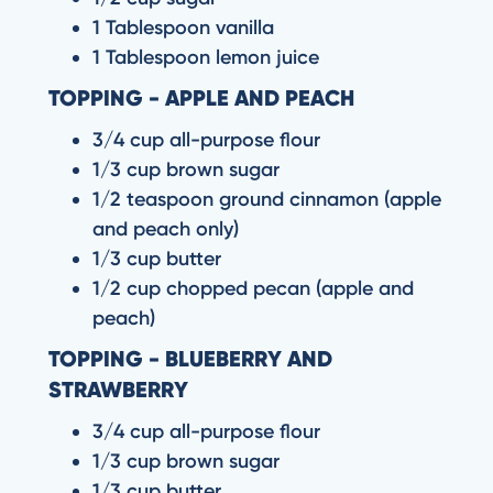
1 Tablespoon vanilla
1 Tablespoon lemon juice
TOPPING - APPLE AND PEACH
3/4 cup all-purpose flour
1/3 cup brown sugar
1/2 teaspoon ground cinnamon (apple
and peach only)
1/3 cup butter
1/2 cup chopped pecan (apple and
peach)
TOPPING - BLUEBERRY AND
STRAWBERRY
3/4 cup all-purpose flour
1/3 cup brown sugar
1/3 cup butter