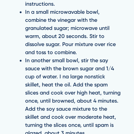
instructions.
In a small microwavable bowl,
combine the vinegar with the
granulated sugar; microwave until
warm, about 20 seconds. Stir to
dissolve sugar. Pour mixture over rice
and toss to combine.
In another small bowl, stir the say
sauce with the brown sugar and 1/4
cup of water. I na large nonstick
skillet, heat the oil. Add the spam
slices and cook over high heat, turning
once, until browned, about 4 minutes.
Add the soy sauce mixture to the
skillet and cook over moderate heat,
turning the slices once, until spam is
glazed, about 3 minutes.