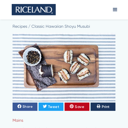
Recipes
/
Classic Hawaiian Shoyu Musubi
Tweet
Save
Print
Share
Mains