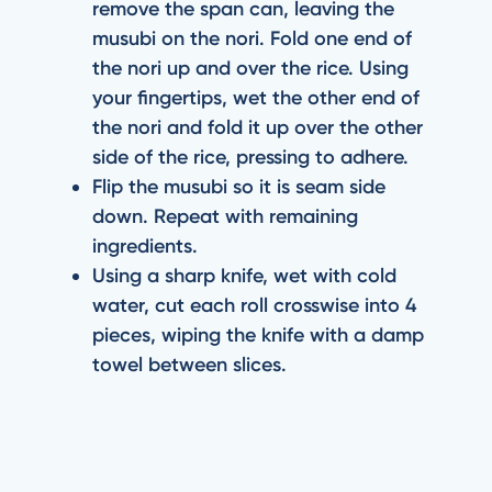
remove the span can, leaving the
musubi on the nori. Fold one end of
the nori up and over the rice. Using
your fingertips, wet the other end of
the nori and fold it up over the other
side of the rice, pressing to adhere.
Flip the musubi so it is seam side
down. Repeat with remaining
ingredients.
Using a sharp knife, wet with cold
water, cut each roll crosswise into 4
pieces, wiping the knife with a damp
towel between slices.