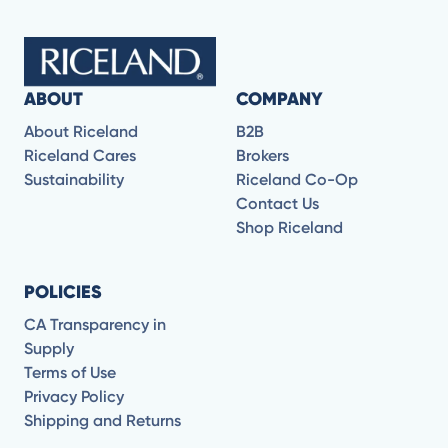
ABOUT
COMPANY
About Riceland
B2B
Riceland Cares
Brokers
Sustainability
Riceland Co-Op
Contact Us
Shop Riceland
POLICIES
CA Transparency in
Supply
Terms of Use
Privacy Policy
Shipping and Returns