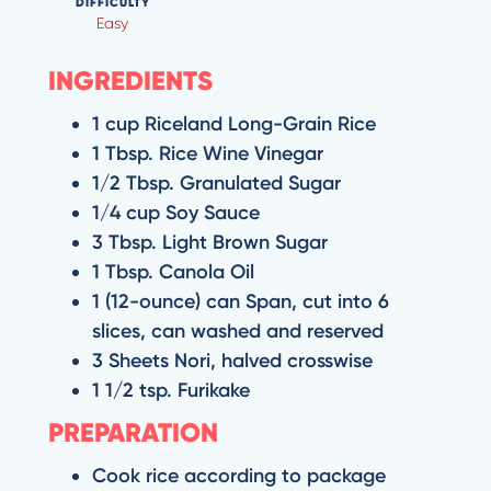
DIFFICULTY
Easy
INGREDIENTS
1 cup Riceland Long-Grain Rice
1 Tbsp. Rice Wine Vinegar
1/2 Tbsp. Granulated Sugar
1/4 cup Soy Sauce
3 Tbsp. Light Brown Sugar
1 Tbsp. Canola Oil
1 (12-ounce) can Span, cut into 6
slices, can washed and reserved
3 Sheets Nori, halved crosswise
1 1/2 tsp. Furikake
PREPARATION
Cook rice according to package