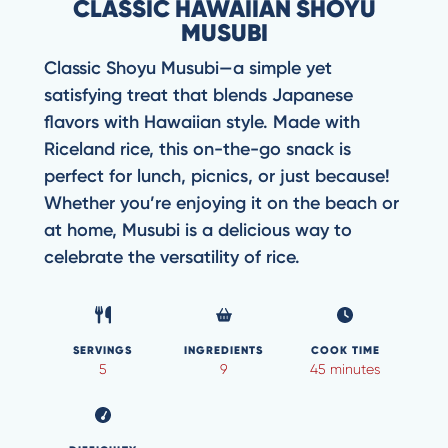
CLASSIC HAWAIIAN SHOYU
MUSUBI
Classic Shoyu Musubi—a simple yet
satisfying treat that blends Japanese
flavors with Hawaiian style. Made with
Riceland rice, this on-the-go snack is
perfect for lunch, picnics, or just because!
Whether you’re enjoying it on the beach or
at home, Musubi is a delicious way to
celebrate the versatility of rice.
SERVINGS
INGREDIENTS
COOK TIME
5
9
45 minutes