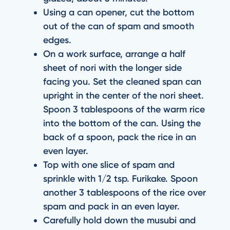
Using a can opener, cut the bottom
out of the can of spam and smooth
edges.
On a work surface, arrange a half
sheet of nori with the longer side
facing you. Set the cleaned span can
upright in the center of the nori sheet.
Spoon 3 tablespoons of the warm rice
into the bottom of the can. Using the
back of a spoon, pack the rice in an
even layer.
Top with one slice of spam and
sprinkle with 1/2 tsp. Furikake. Spoon
another 3 tablespoons of the rice over
spam and pack in an even layer.
Carefully hold down the musubi and