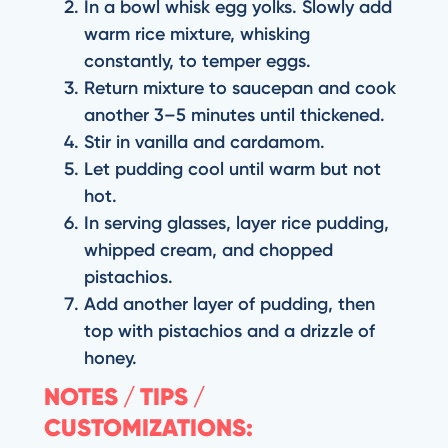
In a bowl whisk egg yolks. Slowly add
warm rice mixture, whisking
constantly, to temper eggs.
Return mixture to saucepan and cook
another 3–5 minutes until thickened.
Stir in vanilla and cardamom.
Let pudding cool until warm but not
hot.
In serving glasses, layer rice pudding,
whipped cream, and chopped
pistachios.
Add another layer of pudding, then
top with pistachios and a drizzle of
honey.
NOTES / TIPS /
CUSTOMIZATIONS: