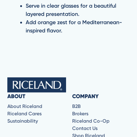
Serve in clear glasses for a beautiful
layered presentation.
Add orange zest for a Mediterranean-
inspired flavor.
ABOUT
COMPANY
About Riceland
B2B
Riceland Cares
Brokers
Sustainability
Riceland Co-Op
Contact Us
Shop Riceland