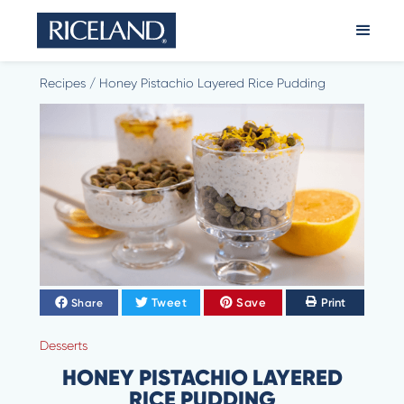
Recipes
/
Honey Pistachio Layered Rice Pudding
Tweet
Save
Print
Share
Desserts
HONEY PISTACHIO LAYERED
RICE PUDDING