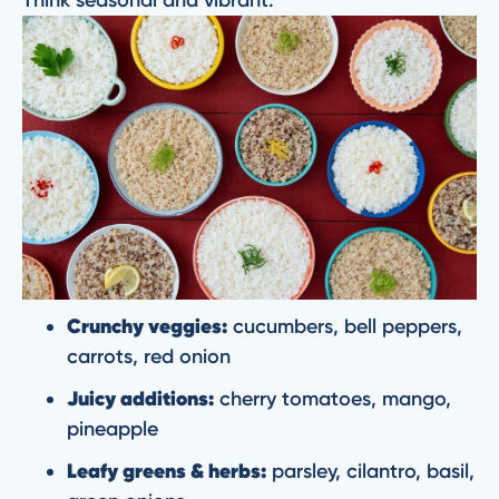
Crunchy veggies:
cucumbers, bell peppers,
carrots, red onion
Juicy additions:
cherry tomatoes, mango,
pineapple
Leafy greens & herbs:
parsley, cilantro, basil,