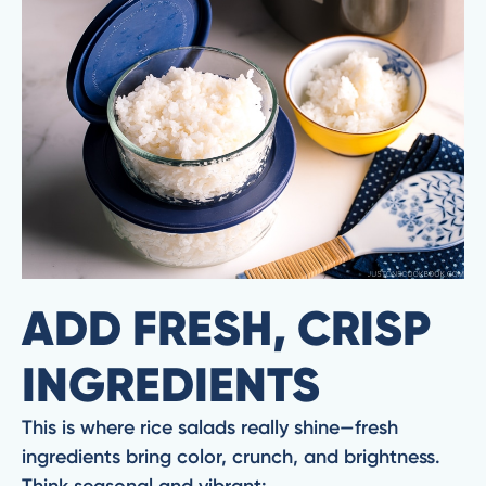
ADD FRESH, CRISP
INGREDIENTS
This is where rice salads really shine—fresh
ingredients bring color, crunch, and brightness.
Think seasonal and vibrant: