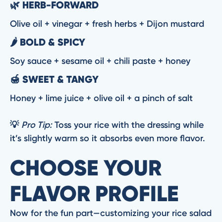
🌿 HERB-FORWARD
Olive oil + vinegar + fresh herbs + Dijon mustard
🌶️ BOLD & SPICY
Soy sauce + sesame oil + chili paste + honey
🍯 SWEET & TANGY
Honey + lime juice + olive oil + a pinch of salt
💡
Pro Tip:
Toss your rice with the dressing while
it’s slightly warm so it absorbs even more flavor.
CHOOSE YOUR
FLAVOR PROFILE
Now for the fun part—customizing your rice salad