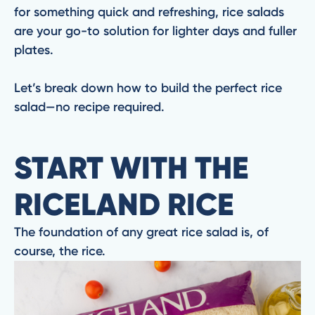
for something quick and refreshing, rice salads
are your go-to solution for lighter days and fuller
plates.
Let’s break down how to build the perfect rice
salad—no recipe required.
START WITH THE
RICELAND RICE
The foundation of any great rice salad is, of
course, the rice.