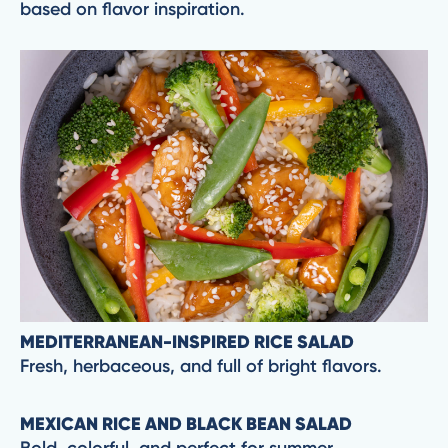
based on flavor inspiration.
MEDITERRANEAN-INSPIRED RICE SALAD
Fresh, herbaceous, and full of bright flavors.
MEXICAN RICE AND BLACK BEAN SALAD
Bold, colorful, and perfect for summer