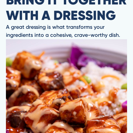
WITH A DRESSING
A great dressing is what transforms your
ingredients into a cohesive, crave-worthy dish.