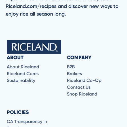
Riceland.com/recipes and discover new ways to
enjoy rice all season long.
ABOUT
COMPANY
About Riceland
B2B
Riceland Cares
Brokers
Sustainability
Riceland Co-Op
Contact Us
Shop Riceland
POLICIES
CA Transparency in