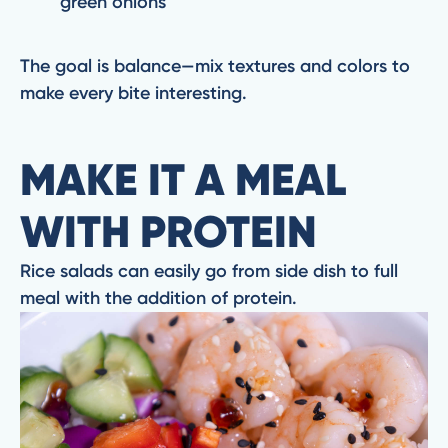
green onions
The goal is balance—mix textures and colors to
make every bite interesting.
MAKE IT A MEAL
WITH PROTEIN
Rice salads can easily go from side dish to full
meal with the addition of protein.