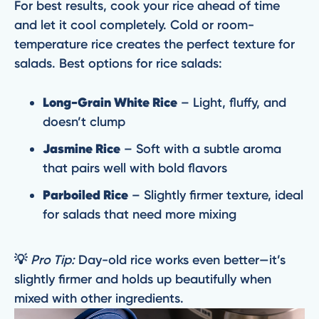
For best results, cook your rice ahead of time
and let it cool completely. Cold or room-
temperature rice creates the perfect texture for
salads. Best options for rice salads:
Long-Grain White Rice
– Light, fluffy, and
doesn’t clump
Jasmine Rice
– Soft with a subtle aroma
that pairs well with bold flavors
Parboiled Rice
– Slightly firmer texture, ideal
for salads that need more mixing
💡
Pro Tip:
Day-old rice works even better—it’s
slightly firmer and holds up beautifully when
mixed with other ingredients.