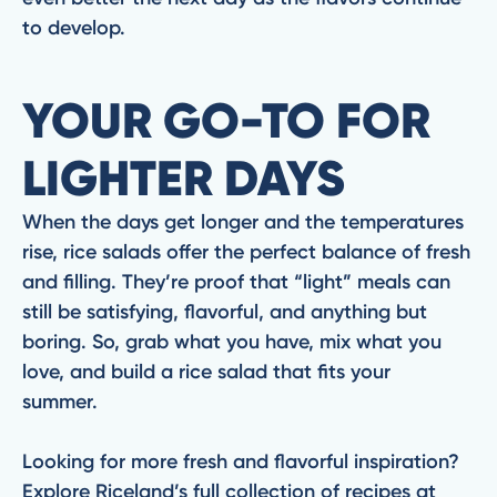
to develop.
YOUR GO-TO FOR
LIGHTER DAYS
When the days get longer and the temperatures
rise, rice salads offer the perfect balance of fresh
and filling. They’re proof that “light” meals can
still be satisfying, flavorful, and anything but
boring. So, grab what you have, mix what you
love, and build a rice salad that fits your
summer.
Looking for more fresh and flavorful inspiration?
Explore Riceland’s full collection of recipes at