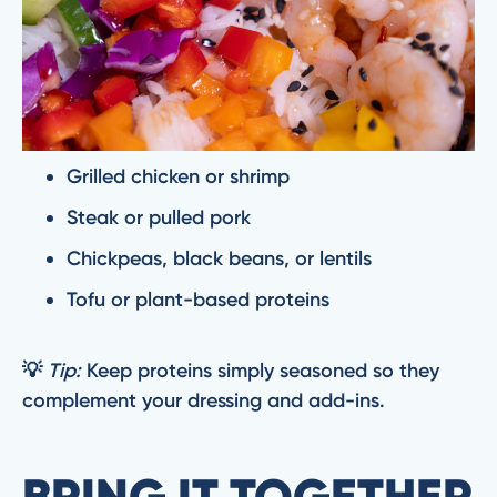
Grilled chicken or shrimp
Steak or pulled pork
Chickpeas, black beans, or lentils
Tofu or plant-based proteins
💡
Tip:
Keep proteins simply seasoned so they
complement your dressing and add-ins.
BRING IT TOGETHER