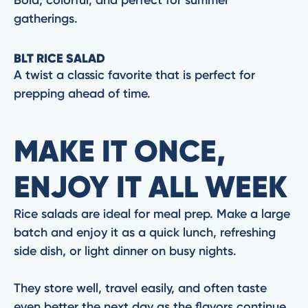
gatherings.
BLT RICE SALAD
A twist a classic favorite that is perfect for
prepping ahead of time.
MAKE IT ONCE,
ENJOY IT ALL WEEK
Rice salads are ideal for meal prep. Make a large
batch and enjoy it as a quick lunch, refreshing
side dish, or light dinner on busy nights.
They store well, travel easily, and often taste
even better the next day as the flavors continue