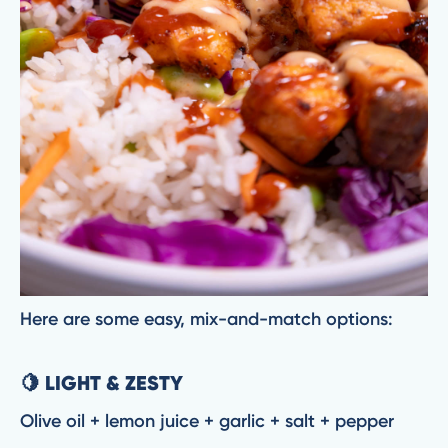
Here are some easy, mix-and-match options:
🍋 LIGHT & ZESTY
Olive oil + lemon juice + garlic + salt + pepper