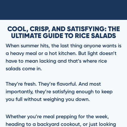
COOL, CRISP, AND SATISFYING: THE
ULTIMATE GUIDE TO RICE SALADS
When summer hits, the last thing anyone wants is
a heavy meal or a hot kitchen. But light doesn’t
have to mean lacking and that’s where rice
salads come in.
They’re fresh. They’re flavorful. And most
importantly, they’re satisfying enough to keep
you full without weighing you down.
Whether you’re meal prepping for the week,
heading to a backyard cookout, or just looking