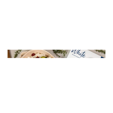
Maple Glazed Brussel Sprouts with Rice