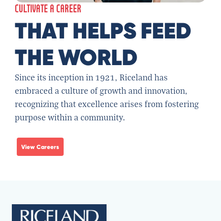
CULTIVATE A CAREER
THAT HELPS FEED
THE WORLD
Since its inception in 1921, Riceland has
embraced a culture of growth and innovation,
recognizing that excellence arises from fostering
purpose within a community.
View Careers