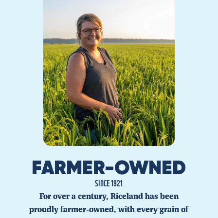
FARMER-OWNED
SINCE 1921
For over a century, Riceland has been
proudly farmer-owned, with every grain of