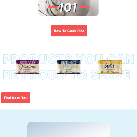
How To Cook Rice
Find Near You