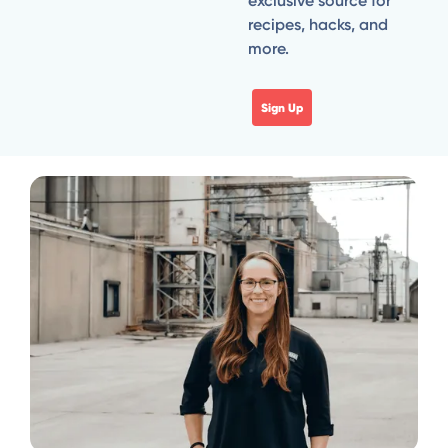
exclusive source for
recipes, hacks, and
more.
Sign Up