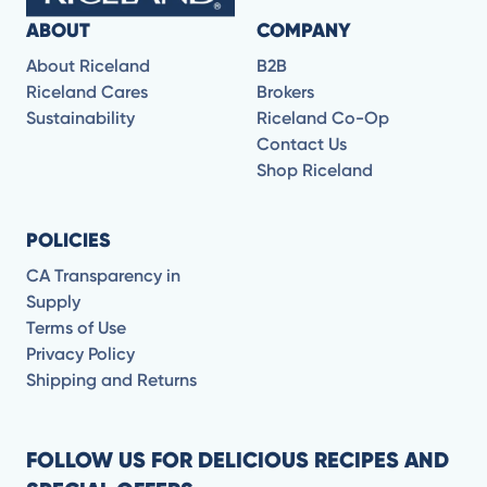
ABOUT
COMPANY
About Riceland
B2B
Riceland Cares
Brokers
Sustainability
Riceland Co-Op
Contact Us
Shop Riceland
POLICIES
CA Transparency in
Supply
Terms of Use
Privacy Policy
Shipping and Returns
FOLLOW US FOR DELICIOUS RECIPES AND