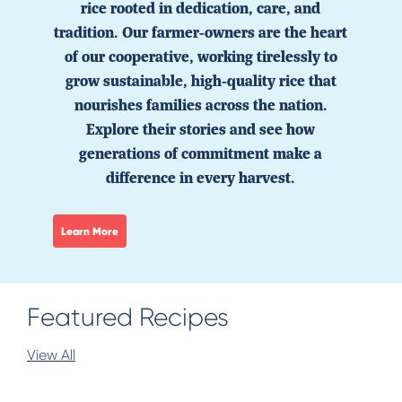
rice rooted in dedication, care, and
tradition. Our farmer-owners are the heart
of our cooperative, working tirelessly to
grow sustainable, high-quality rice that
nourishes families across the nation.
Explore their stories and see how
generations of commitment make a
difference in every harvest.
Learn More
Featured Recipes
View All