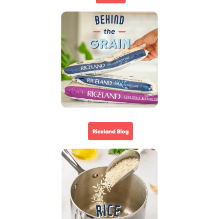
Riceland Blog