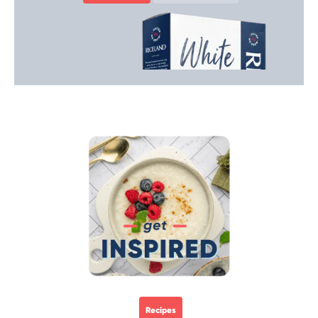
Recipes