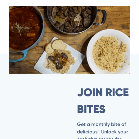
Seared Venison with Garlic Rice & Stewed
Vegetables
JOIN RICE
BITES
Get a monthly bite of
delicious! Unlock your