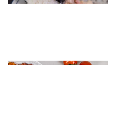
Crab Stuffed Rice Balls
Riceland Jollof