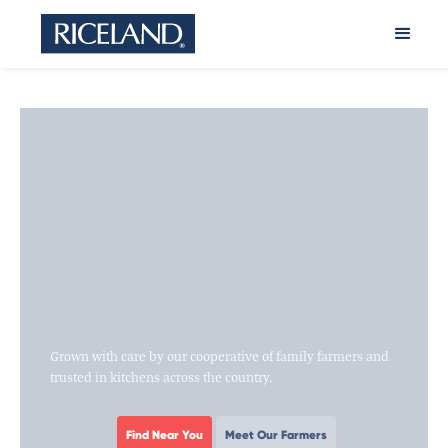
Grown with care by our cooperative of family farmers and
trusted in kitchens across the country.
Find Near You
Meet Our Farmers