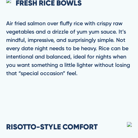
FRESH RICE BOWLS
Air fried salmon over fluffy rice with crispy raw
vegetables and a drizzle of yum yum sauce. It’s
mindful, impressive, and surprisingly simple. Not
every date night needs to be heavy. Rice can be
intentional and balanced, ideal for nights when
you want something a little lighter without losing
that “special occasion” feel.
RISOTTO-STYLE COMFORT