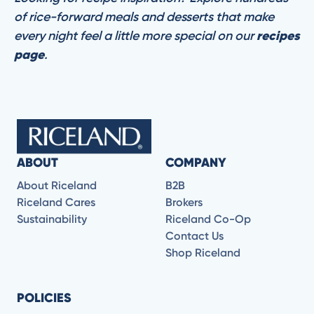
of rice-forward meals and desserts that make
every night feel a little more special on our
recipes
page
.
ABOUT
COMPANY
About Riceland
B2B
Riceland Cares
Brokers
Sustainability
Riceland Co-Op
Contact Us
Shop Riceland
POLICIES