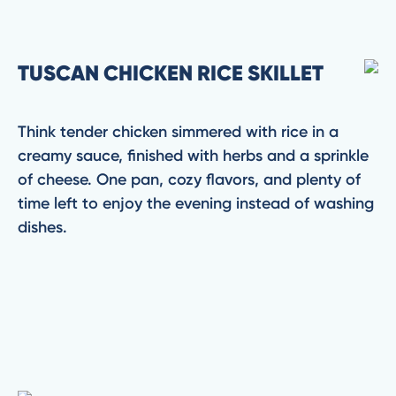
TUSCAN CHICKEN RICE SKILLET
Think tender chicken simmered with rice in a
creamy sauce, finished with herbs and a sprinkle
of cheese. One pan, cozy flavors, and plenty of
time left to enjoy the evening instead of washing
dishes.