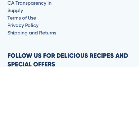
CA Transparency in
Supply
Terms of Use
Privacy Policy
Shipping and Returns
FOLLOW US FOR DELICIOUS RECIPES AND
SPECIAL OFFERS