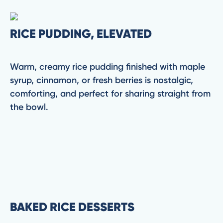
RICE PUDDING, ELEVATED
Warm, creamy rice pudding finished with maple
syrup, cinnamon, or fresh berries is nostalgic,
comforting, and perfect for sharing straight from
the bowl.
BAKED RICE DESSERTS