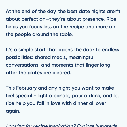
At the end of the day, the best date nights aren’t
about perfection—they’re about presence. Rice
helps you focus less on the recipe and more on
the people around the table.
It’s a simple start that opens the door to endless
possibilities: shared meals, meaningful
conversations, and moments that linger long
after the plates are cleared.
This February and any night you want to make
feel special - light a candle, pour a drink, and let
rice help you fall in love with dinner all over
again.
Looking for recipe inspiration? Explore hundreds