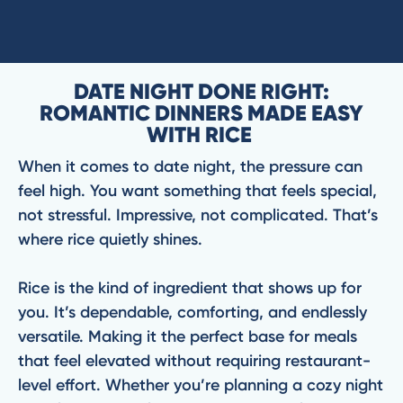
DATE NIGHT DONE RIGHT:
ROMANTIC DINNERS MADE EASY
WITH RICE
When it comes to date night, the pressure can
feel high. You want something that feels special,
not stressful. Impressive, not complicated. That’s
where rice quietly shines.
Rice is the kind of ingredient that shows up for
you. It’s dependable, comforting, and endlessly
versatile. Making it the perfect base for meals
that feel elevated without requiring restaurant-
level effort. Whether you’re planning a cozy night