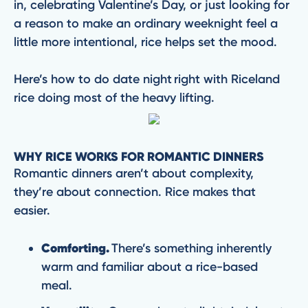
in, celebrating Valentine’s Day, or just looking for
a reason to make an ordinary weeknight feel a
little more intentional, rice helps set the mood.
Here’s how to do date night right with Riceland
rice doing most of the heavy lifting.
WHY RICE WORKS FOR ROMANTIC DINNERS
Romantic dinners aren’t about complexity,
they’re about connection. Rice makes that
easier.
Comforting.
There’s something inherently
warm and familiar about a rice-based
meal.