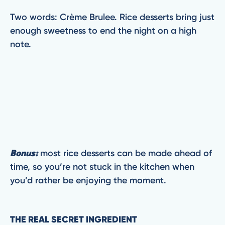
Two words: Crème Brulee. Rice desserts bring just
enough sweetness to end the night on a high
note.
Bonus:
most rice desserts can be made ahead of
time, so you’re not stuck in the kitchen when
you’d rather be enjoying the moment.
THE REAL SECRET INGREDIENT