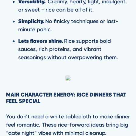
Versatility.
Creamy, hearty, light, indulgent,
or sweet - rice can be all of it.
Simplicity.
No finicky techniques or last-
minute panic.
Lets flavors shine.
Rice supports bold
sauces, rich proteins, and vibrant
seasonings without overpowering them.
MAIN CHARACTER ENERGY: RICE DINNERS THAT
FEEL SPECIAL
You don’t need a white tablecloth to make dinner
feel romantic. These rice-forward ideas bring big
“date night” vibes with minimal cleanup.