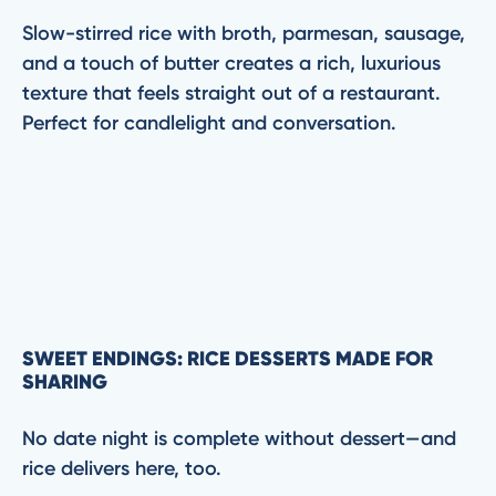
Slow-stirred rice with broth, parmesan, sausage,
and a touch of butter creates a rich, luxurious
texture that feels straight out of a restaurant.
Perfect for candlelight and conversation.
SWEET ENDINGS: RICE DESSERTS MADE FOR
SHARING
No date night is complete without dessert—and
rice delivers here, too.