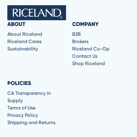
ABOUT
COMPANY
About Riceland
B2B
Riceland Cares
Brokers
Sustainability
Riceland Co-Op
Contact Us
Shop Riceland
POLICIES
CA Transparency in
Supply
Terms of Use
Privacy Policy
Shipping and Returns