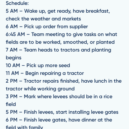
Schedule:
5 AM – Wake up, get ready, have breakfast,
check the weather and markets
6 AM – Pick up order from supplier
6:45 AM – Team meeting to give tasks on what
fields are to be worked, smoothed, or planted
7 AM – Team heads to tractors and planting
begins
10 AM – Pick up more seed
11 AM – Begin repairing a tractor
2 PM – Tractor repairs finished, have lunch in the
tractor while working ground
3 PM – Mark where levees should be in a rice
field
5 PM – Finish levees, start installing levee gates
6 PM – Finish levee gates, have dinner at the
field with family