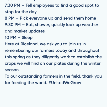
7:30 PM – Tell employees to find a good spot to
stop for the day
8 PM – Pick everyone up and send them home
9:30 PM – Eat, shower, quickly look up weather
and market updates
10 PM – Sleep
Here at Riceland, we ask you to join us in
remembering our farmers today and throughout
this spring as they diligently work to establish the
crops we will find on our plates during the winter
season.
To our outstanding farmers in the field, thank you
for feeding the world. #UnitedWeGrow