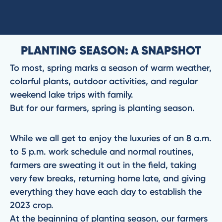
PLANTING SEASON: A SNAPSHOT
To most, spring marks a season of warm weather,
colorful plants, outdoor activities, and regular
weekend lake trips with family.
But for our farmers, spring is planting season.
While we all get to enjoy the luxuries of an 8 a.m.
to 5 p.m. work schedule and normal routines,
farmers are sweating it out in the field, taking
very few breaks, returning home late, and giving
everything they have each day to establish the
2023 crop.
At the beginning of planting season, our farmers