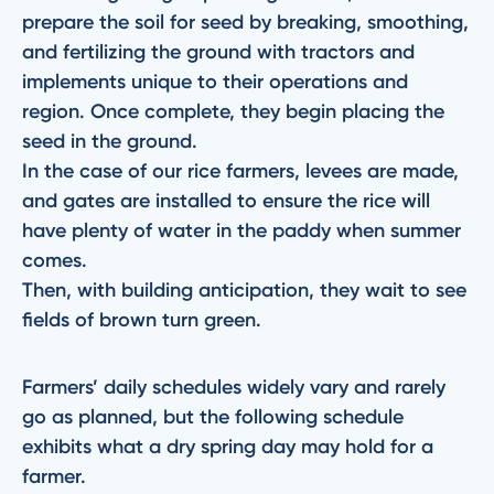
prepare the soil for seed by breaking, smoothing,
and fertilizing the ground with tractors and
implements unique to their operations and
region. Once complete, they begin placing the
seed in the ground.
In the case of our rice farmers, levees are made,
and gates are installed to ensure the rice will
have plenty of water in the paddy when summer
comes.
Then, with building anticipation, they wait to see
fields of brown turn green.
Farmers’ daily schedules widely vary and rarely
go as planned, but the following schedule
exhibits what a dry spring day may hold for a
farmer.